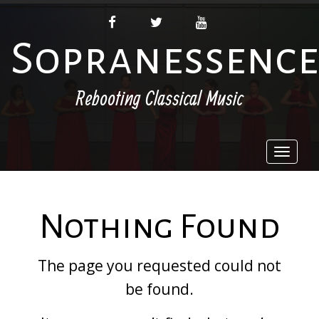
FACEBOOK
TWITTER
YOUTUBE
Sopranessence
Rebooting Classical Music
Toggl
naviga
Nothing Found
The page you requested could not
be found.