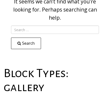
It seems we can’t find what you’re
looking for. Perhaps searching can
help.
Search
Block Types:
gallery